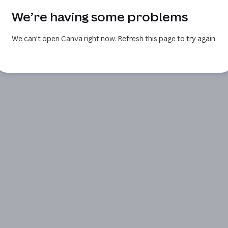
We’re having some problems
We can’t open Canva right now. Refresh this page to try again.